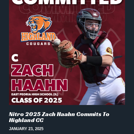
Nitro 2025 Zach Haahn Commits To
Highland CC
JANUARY 23, 2025