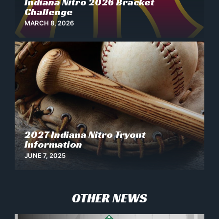
Indiana Nitro 2026 Bracket
Challenge
MARCH 8, 2026
2027 Indiana Nitro Tryout
News
Information
JUNE 7, 2025
OTHER NEWS