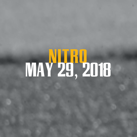
Nitro
MAY 29, 2018