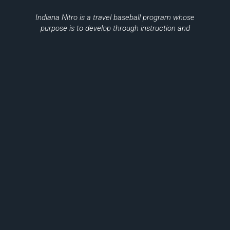
Indiana Nitro is a travel baseball program whose
purpose is to develop through instruction and
training minors in the game of baseball,
sportsmanship, citizenship, and teamwork.
Please Be Sure To Support Local
Businesses
THANK YOU TO OUR SPONSORS
© 2026, Indiana Nitro Inc.