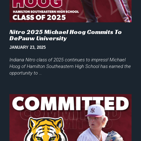
Nitro 2025 Michael Hoog Commits To
DePauw University
JANUARY 23, 2025
Indiana Nitro class of 2025 continues to impress! Michael
Hoog of Hamilton Southeastern High School has earned the
opportunity to …