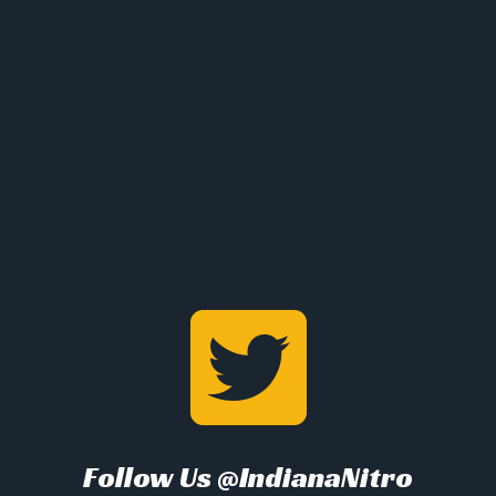
Follow Us @IndianaNitro