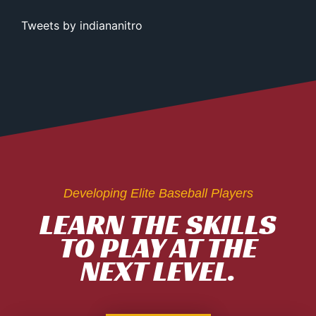
Tweets by indiananitro
Developing Elite Baseball Players
LEARN THE SKILLS
TO PLAY AT THE
NEXT LEVEL.