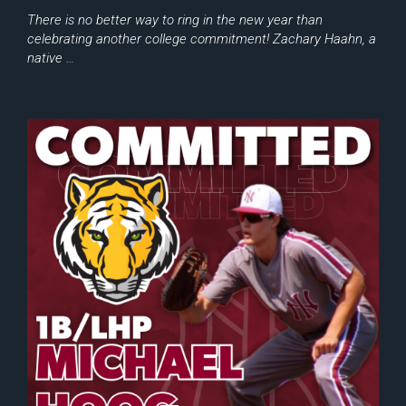
There is no better way to ring in the new year than
celebrating another college commitment! Zachary Haahn, a
native …