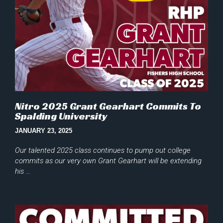
Nitro 2025 Grant Gearhart Commits To
Spalding University
JANUARY 23, 2025
Our talented 2025 class continues to pump out college
commits as our very own Grant Gearhart will be extending
his …