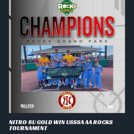
NITRO 8U GOLD WIN USSSA AA ROCKS
TOURNAMENT