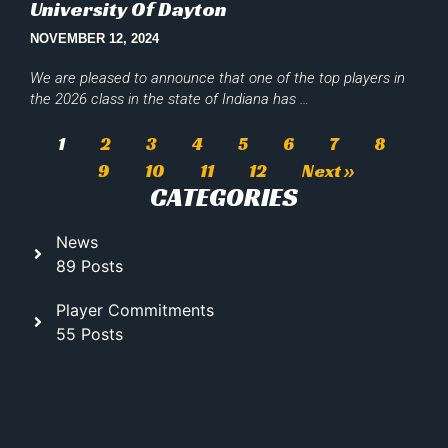
University Of Dayton
NOVEMBER 12, 2024
We are pleased to announce that one of the top players in
the 2026 class in the state of Indiana has …
1
2
3
4
5
6
7
8
9
10
11
12
Next »
CATEGORIES
News
89 Posts
Player Commitments
55 Posts