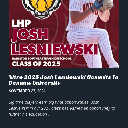
Nitro 2025 Josh Lesniewski Commits To
Depauw University
NOVEMBER 23, 2024
Big time players earn big time opportunities! Josh
Lesniewski in our 2025 class has earned an opportunity to
further his education …