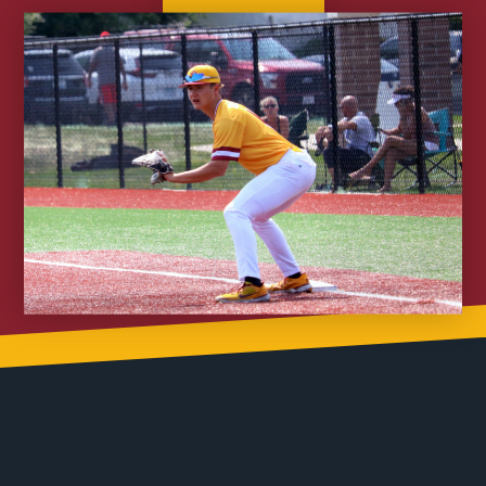
Join Nitro