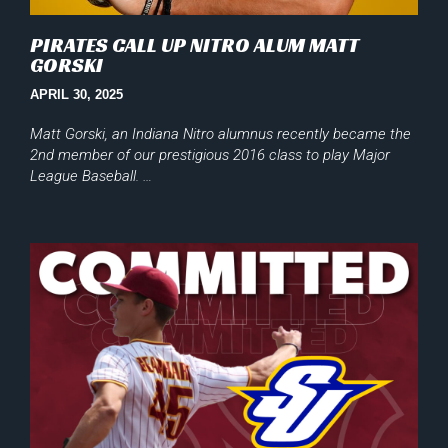
PIRATES CALL UP NITRO ALUM MATT
GORSKI
APRIL 30, 2025
Matt Gorski, an Indiana Nitro alumnus recently became the
2nd member of our prestigious 2016 class to play Major
League Baseball. …