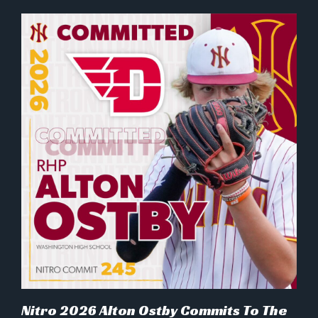
Nitro 2026 Alton Ostby Commits To The