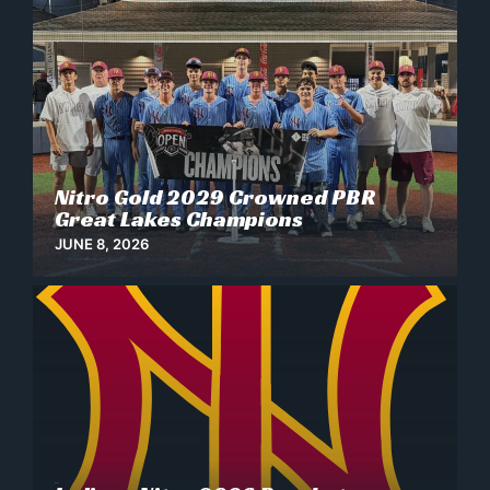
Nitro Gold 2029 Crowned PBR
News
Great Lakes Champions
JUNE 8, 2026
News