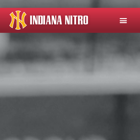
INDIANA NITRO