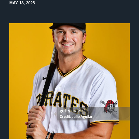
MAY 18, 2025