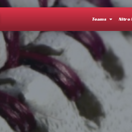
O
Teams
Nitro