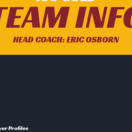
TEAM INF
HEAD COACH: ERIC OSBORN
yer Profiles