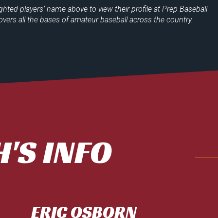
ighted players’
name above to view their profile at
Prep Baseball
overs all the bases of amateur baseball across the country.
'S INFO
ERIC OSBORN