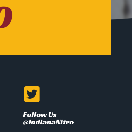
O
Follow Us
@IndianaNitro