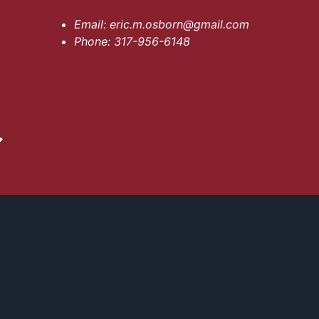
Email:
eric.m.osborn@gmail.com
Phone:
317-956-6148