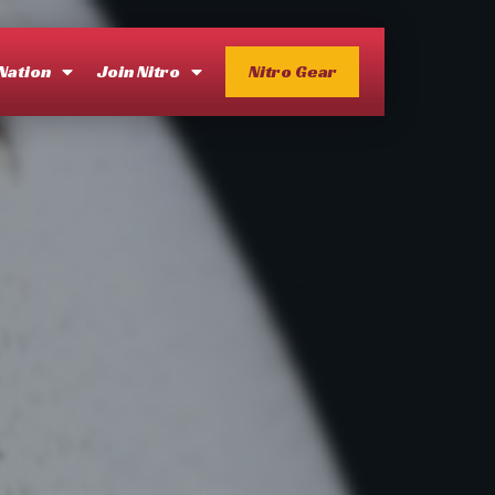
 Nation
Join Nitro
Nitro Gear