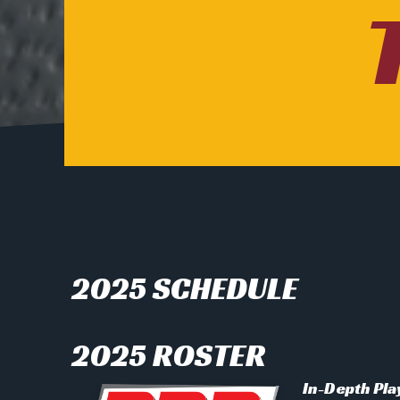
2025 SCHEDULE
2025 ROSTER
In-Depth Pla