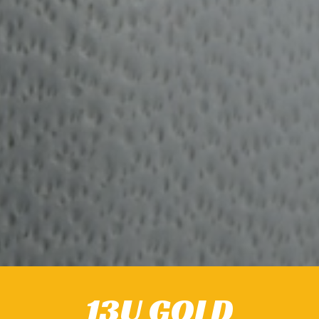
13U GOLD