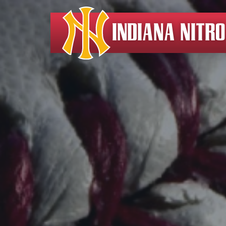
INDIANA NITR