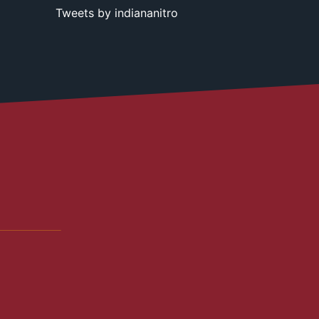
Tweets by indiananitro