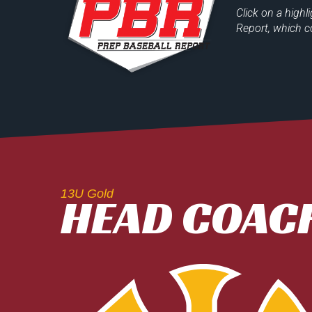
Click on a
highl
Report
, which c
13U Gold
HEAD COACH