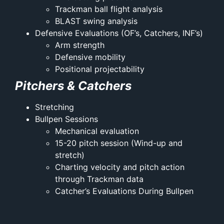
Trackman ball flight analysis
BLAST swing analysis
Defensive Evaluations (OF’s, Catchers, INF’s)
Arm strength
Defensive mobility
Positional projectability
Pitchers & Catchers
Stretching
Bullpen Sessions
Mechanical evaluation
15-20 pitch session (Wind-up and
stretch)
Charting velocity and pitch action
through Trackman data
Catcher’s Evaluations During Bullpen