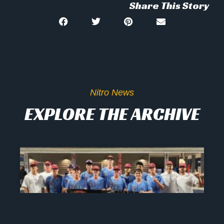
Share This Story
Nitro News
EXPLORE THE ARCHIVE