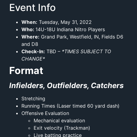
Event Info
When:
Tuesday, May 31, 2022
Who:
14U-18U Indiana Nitro Players
Where:
Grand Park, Westfield, IN, Fields D6
and D8
Check-In:
TBD –
*TIMES SUBJECT TO
CHANGE*
Format
Infielders, Outfielders, Catchers
Stretching
Running Times (Laser timed 60 yard dash)
Offensive Evaluation
Mechanical evaluation
Exit velocity (Trackman)
Live batting practice