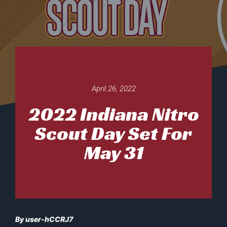
April 26, 2022
2022 Indiana Nitro
Scout Day Set For
May 31
By user-hCCRJ7