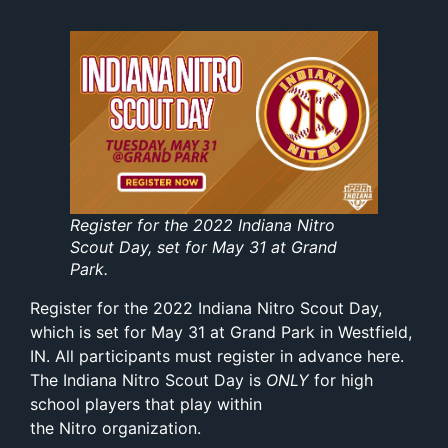
Register for the 2022 Indiana Nitro
Scout Day, set for May 31 at Grand
Park.
Register for the 2022 Indiana Nitro Scout Day,
which is set for May 31 at Grand Park in Westfield,
IN. All participants must register in advance
here
.
The Indiana Nitro Scout Day is
ONLY
for high
school players that play within
the Nitro organization.