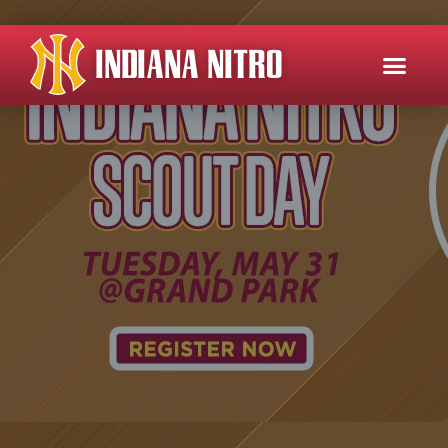
INDIANA NITRO