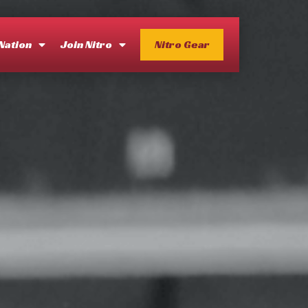
 Nation
Join Nitro
Nitro Gear