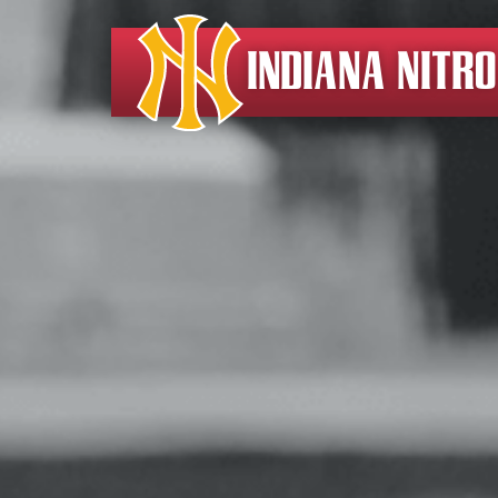
INDIANA NITR