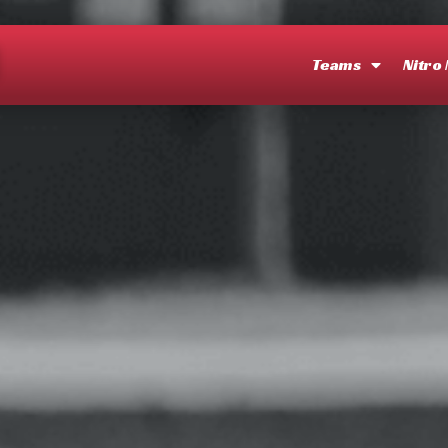
O
Teams
Nitro