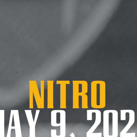
Nitro
AY 9, 20