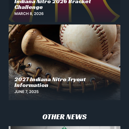
Indiana Nitro 2026 Bracket
Challenge
MARCH 8, 2026
2027 Indiana Nitro Tryout
News
Information
JUNE 7, 2025
OTHER NEWS