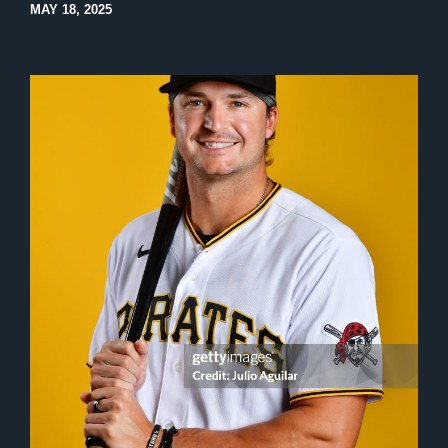
MAY 18, 2025