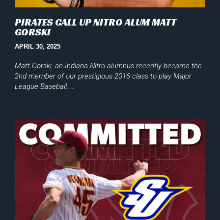
PIRATES CALL UP NITRO ALUM MATT
GORSKI
APRIL 30, 2025
Matt Gorski, an Indiana Nitro alumnus recently became the
2nd member of our prestigious 2016 class to play Major
League Baseball. …