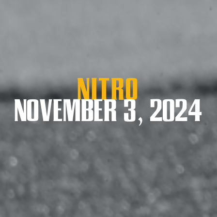
Nitro
NOVEMBER 3, 2024