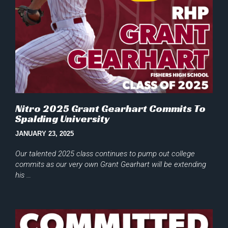
Nitro 2025 Grant Gearhart Commits To
Spalding University
JANUARY 23, 2025
Our talented 2025 class continues to pump out college
commits as our very own Grant Gearhart will be extending
his …