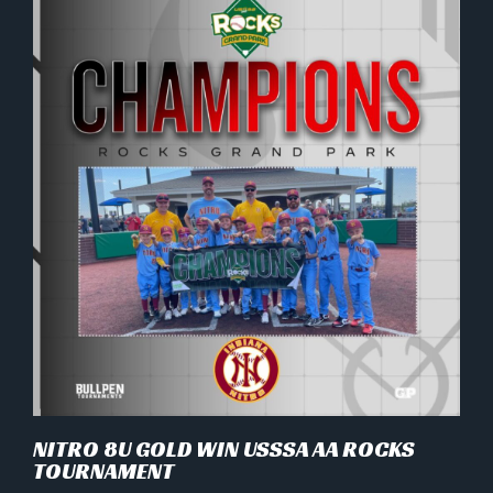
NITRO 8U GOLD WIN USSSA AA ROCKS
TOURNAMENT