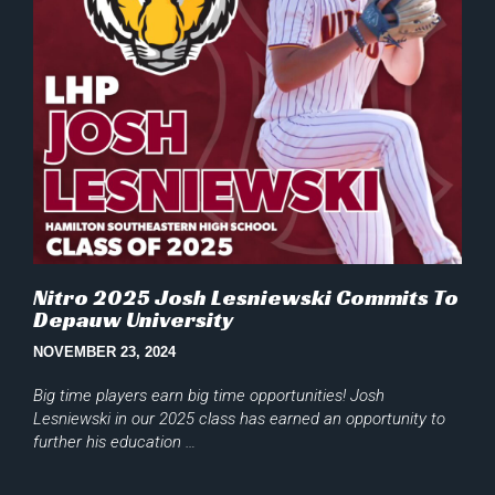
Nitro 2025 Josh Lesniewski Commits To
Depauw University
NOVEMBER 23, 2024
Big time players earn big time opportunities! Josh
Lesniewski in our 2025 class has earned an opportunity to
further his education …