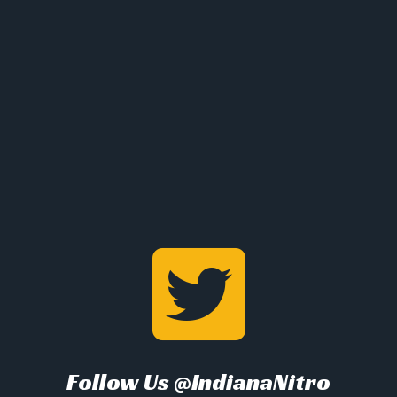
Follow Us @IndianaNitro