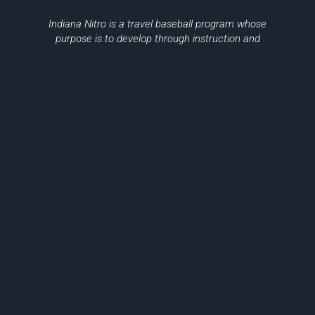
Indiana Nitro is a travel baseball program whose
purpose is to develop through instruction and
training minors in the game of baseball,
sportsmanship, citizenship, and teamwork.
Please Be Sure To Support Local
Businesses
THANK YOU TO OUR SPONSORS
© 2026, Indiana Nitro Inc.