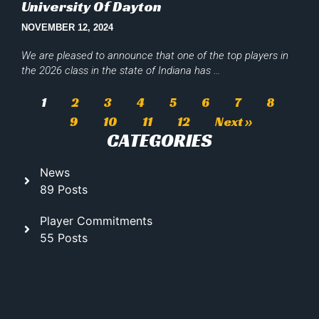
University Of Dayton
NOVEMBER 12, 2024
We are pleased to announce that one of the top players in
the 2026 class in the state of Indiana has …
1
2
3
4
5
6
7
8
9
10
11
12
Next »
CATEGORIES
News
89 Posts
Player Commitments
55 Posts