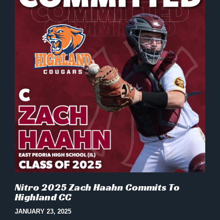
Nitro 2025 Zach Haahn Commits To
Highland CC
JANUARY 23, 2025