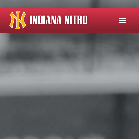
INDIANA NITRO