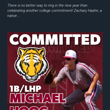
There is no better way to ring in the new year than
celebrating another college commitment! Zachary Haahn, a
native …