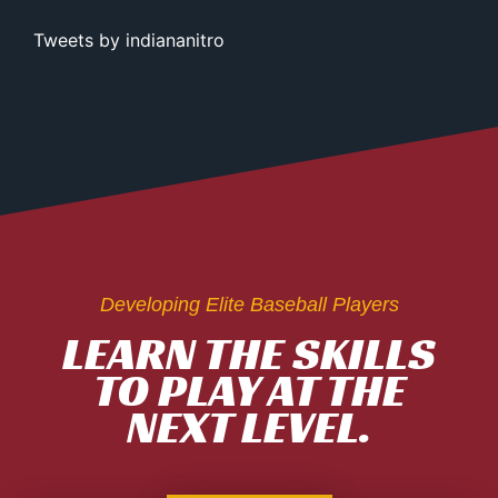
Tweets by indiananitro
Developing Elite Baseball Players
LEARN THE SKILLS
TO PLAY AT THE
NEXT LEVEL.