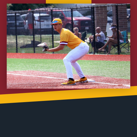
Join Nitro