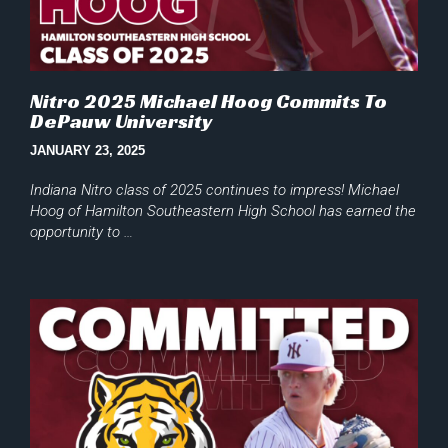
Nitro 2025 Michael Hoog Commits To
DePauw University
JANUARY 23, 2025
Indiana Nitro class of 2025 continues to impress! Michael
Hoog of Hamilton Southeastern High School has earned the
opportunity to …