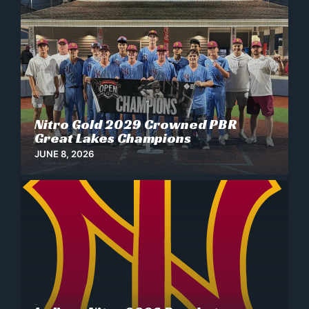
Nitro Gold 2029 Crowned PBR
News
Great Lakes Champions
JUNE 8, 2026
News