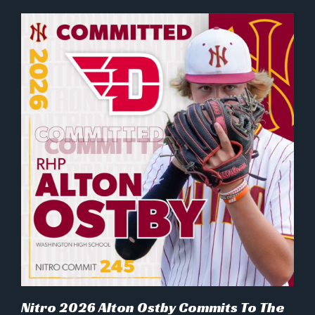
Nitro 2026 Alton Ostby Commits To The