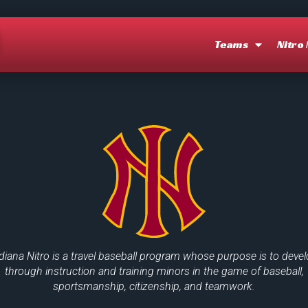
O
Teams
Nitro
diana Nitro is a travel baseball program whose purpose is to deve
through instruction and training minors in the game of baseball,
sportsmanship, citizenship, and teamwork.