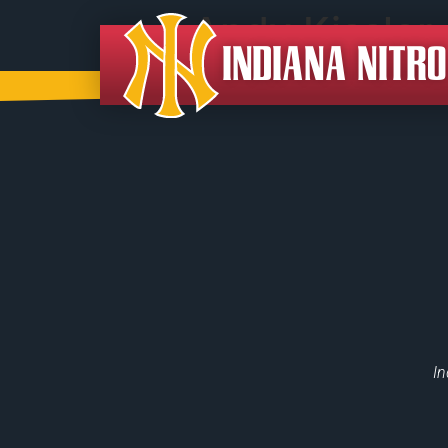
Andy Kissler
INDIANA NITR
In