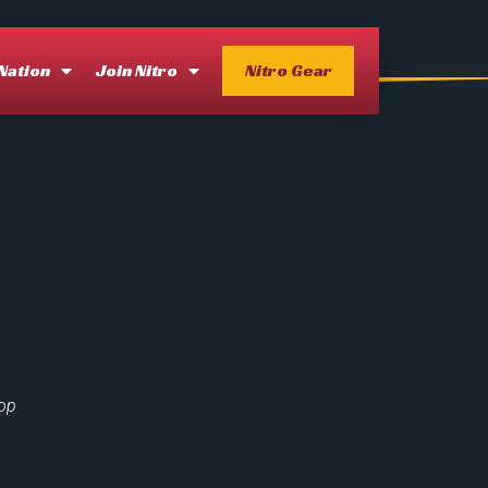
 Nation
Join Nitro
Nitro Gear
lop