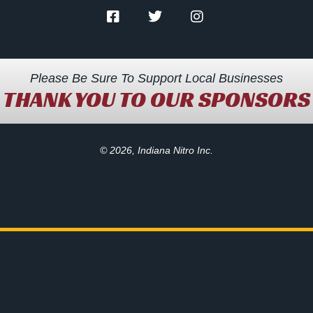
Please Be Sure To Support Local Businesses
THANK YOU TO OUR SPONSORS
© 2026, Indiana Nitro Inc.