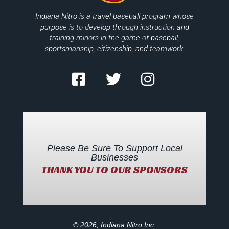
Indiana Nitro is a travel baseball program whose
purpose is to develop through instruction and
training minors in the game of baseball,
sportsmanship, citizenship, and teamwork.
Please Be Sure To Support Local
Businesses
THANK YOU TO OUR SPONSORS
© 2026, Indiana Nitro Inc.