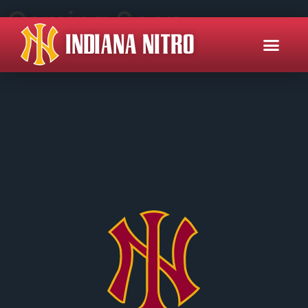
Coming Soon
INDIANA NITRO