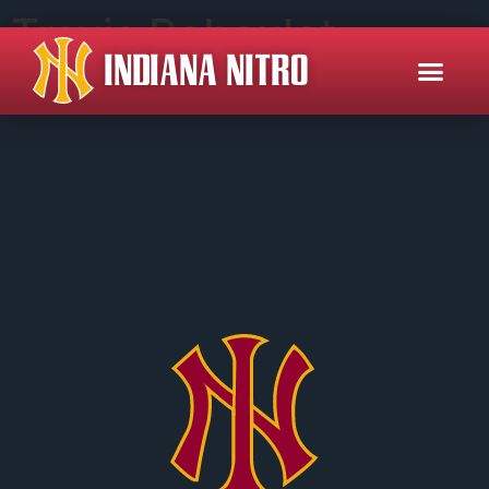
Travis Reboulet
INDIANA NITRO