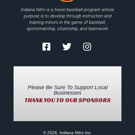
Indiana Nitro is a travel baseball program whose
purpose is to develop through instruction and
training minors in the game of baseball,
sportsmanship, citizenship, and teamwork.
Please Be Sure To Support Local
Businesses
THANK YOU TO OUR SPONSORS
© 2026, Indiana Nitro Inc.