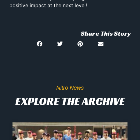
positive impact at the next level!
Share This Story
Nitro News
EXPLORE THE ARCHIVE