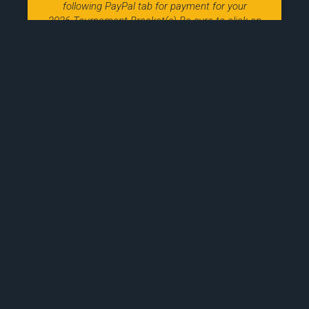
following PayPal tab for payment for your
2026 Tournament Bracket(s) Be sure to click on
the
March 8, 2026
2027 Indiana Nitro Tryout
Information