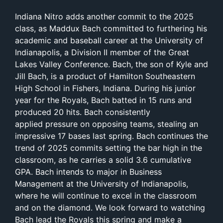
Indiana Nitro adds another commit to the 2025
class, as Maddux Bach committed to furthering his
academic and baseball career at the University of
Indianapolis, a Division II member of the Great
Lakes Valley Conference. Bach, the son of Kyle and
Jill Bach, is a product of Hamilton Southeastern
High School in Fishers, Indiana. During his junior
year for the Royals, Bach batted in 15 runs and
produced 20 hits. Bach consistently
applied pressure on opposing teams, stealing an
impressive 17 bases last spring. Bach continues the
trend of 2025 commits setting the bar high in the
classroom, as he carries a solid 3.6 cumulative
GPA. Bach intends to major in Business
Management at the University of Indianapolis,
where he will continue to excel in the classroom
and on the diamond. We look forward to watching
Bach lead the Royals this spring and make a