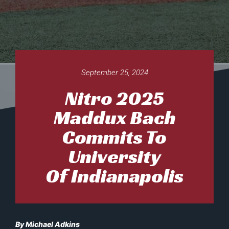
September 25, 2024
Nitro 2025
Maddux Bach
Commits To
University
Of Indianapolis
By Michael Adkins