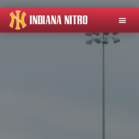
INDIANA NITRO