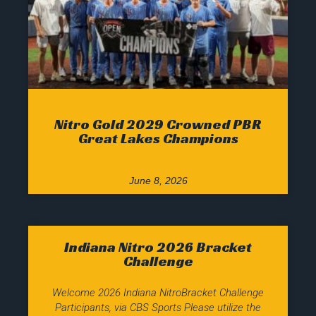
Nitro Gold 2029 Crowned PBR
Great Lakes Champions
June 8, 2026
Indiana Nitro 2026 Bracket
Challenge
Welcome 2026 Indiana NitroBracket Challenge
Participants, via CBS Sports Please utilize the