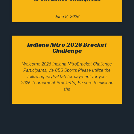
June 8, 2026
Indiana Nitro 2026 Bracket
Challenge
Welcome 2026 Indiana NitroBracket Challenge
Participants, via CBS Sports Please utilize the
following PayPal tab for payment for your
2026 Tournament Bracket(s) Be sure to click on
the
March 8, 2026