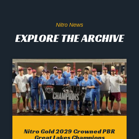
Nitro News
EXPLORE THE ARCHIVE
Nitro Gold 2029 Crowned PBR
Great Lakes Champions