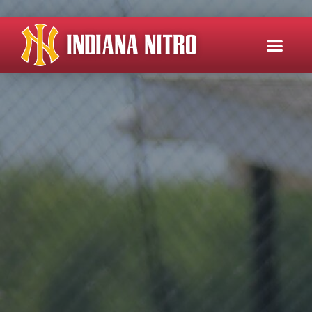
INDIANA NITRO