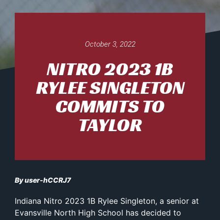
October 3, 2022
NITRO 2023 1B
RYLEE SINGLETON
COMMITS TO
TAYLOR
By user-hCCRJ7
Indiana Nitro 2023 1B Rylee Singleton, a senior at
Evansville North High School has decided to