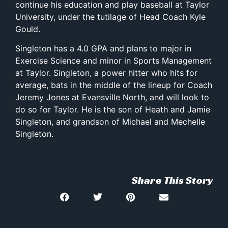
continue his education and play baseball at Taylor
University, under the tutilage of Head Coach Kyle
Gould.
Singleton has a 4.0 GPA and plans to major in
Exercise Science and minor in Sports Management
at Taylor. Singleton, a power hitter who hits for
average, bats in the middle of the lineup for Coach
Jeremy Jones at Evansville North, and will look to
do so for Taylor. He is the son of Heath and Jamie
Singleton, and grandson of Michael and Mechelle
Singleton.
Share This Story