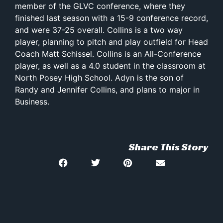
member of the GLVC conference, where they
finished last season with a 15-9 conference record,
and were 37-25 overall. Collins is a two way
player, planning to pitch and play outfield for Head
Coach Matt Schissel. Collins is an All-Conference
player, as well as a 4.0 student in the classroom at
North Posey High School. Adyn is the son of
Randy and Jennifer Collins, and plans to major in
Business.
Share This Story