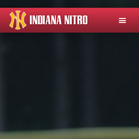
INDIANA NITRO