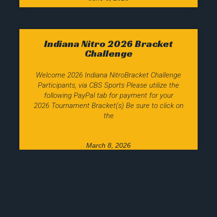
Indiana Nitro 2026 Bracket
Challenge
Welcome 2026 Indiana NitroBracket Challenge
Participants, via CBS Sports Please utilize the
following PayPal tab for payment for your
2026 Tournament Bracket(s) Be sure to click on
the
March 8, 2026