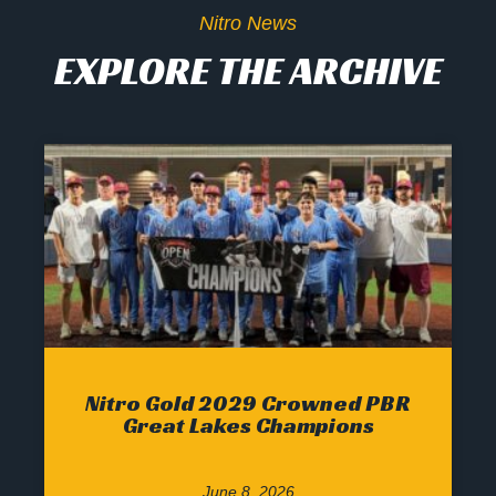
Nitro News
EXPLORE THE ARCHIVE
Nitro Gold 2029 Crowned PBR
Great Lakes Champions
June 8, 2026