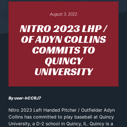
August 3, 2022
NITRO 2023 LHP /
OF ADYN COLLINS
COMMITS TO
QUINCY
UNIVERSITY
By user-hCCRJ7
Nitro 2023 Left Handed Pitcher / Outfielder Adyn
Collins has committed to play baseball at Quincy
University, a D-2 school in Quincy, IL. Quincy is a