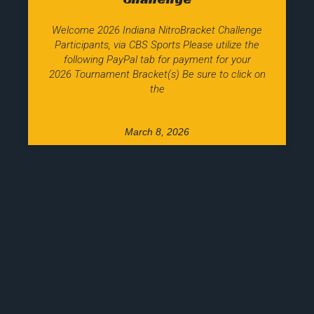
Welcome 2026 Indiana NitroBracket Challenge
Participants, via CBS Sports Please utilize the
following PayPal tab for payment for your
2026 Tournament Bracket(s) Be sure to click on
the
March 8, 2026