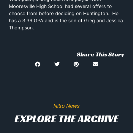
Mooresville High School had several offers to
choose from before deciding on Huntington. He
has a 3.36 GPA and is the son of Greg and Jessica
Thompson.
Share This Story
Nitro News
EXPLORE THE ARCHIVE