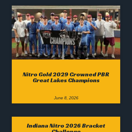
Nitro Gold 2029 Crowned PBR
Great Lakes Champions
June 8, 2026
Indiana Nitro 2026 Bracket
Challenge