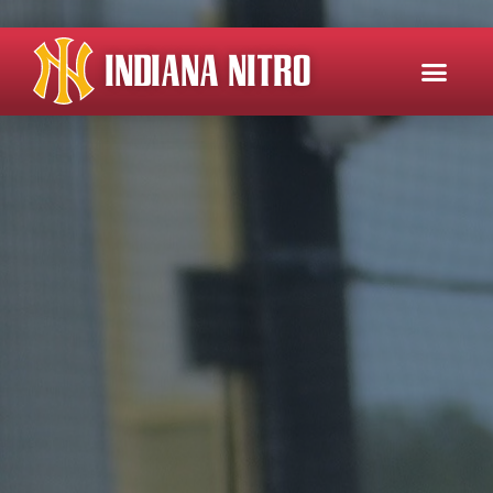
INDIANA NITRO