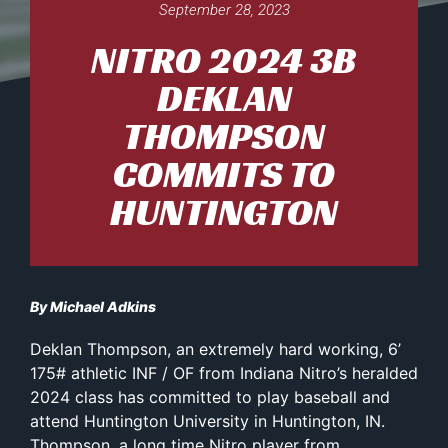
September 28, 2023
NITRO 2024 3B
DEKLAN
THOMPSON
COMMITS TO
HUNTINGTON
By Michael Adkins
Deklan Thompson, an extremely hard working, 6’
175# athletic INF / OF from Indiana Nitro’s heralded
2024 class has committed to play baseball and
attend Huntington University in Huntington, IN.
Thompson, a long time Nitro player from