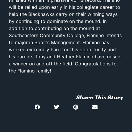
will be relied upon early in his collegiate career to
help the Blackhawks carry on their winning ways
by continuing to dominate on the mound. In
addition to contributing on the mound at
Southeastern Community College, Flamino intends
to major in Sports Management. Flamino has
worked extremely hard for this opportunity and
his parents Tony and Heather Flamino have raised
a winner on and off the field. Congratulations to
the Flamino family!
Share This Story