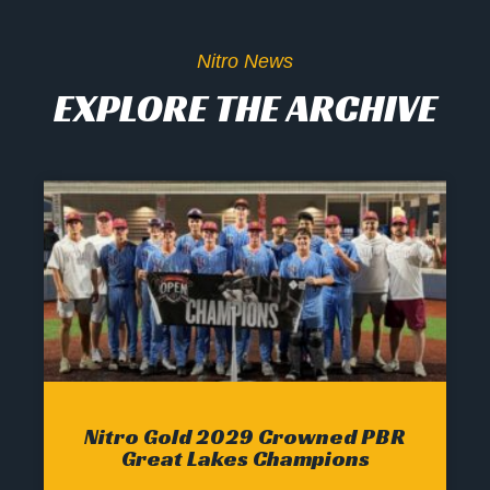
Nitro News
EXPLORE THE ARCHIVE
Nitro Gold 2029 Crowned PBR
Great Lakes Champions