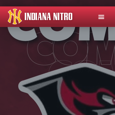
INDIANA NITRO