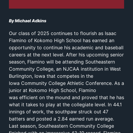
By Michael Adkins
Our class of 2025 continues to flourish as Isaac
Flamino of Kokomo High School has earned an
opportunity to continue his academic and baseball
careers at the next level. After his upcoming senior
season, Flamino will be attending Southeastern
Community College, an NJCAA institution in West
Burlington, Iowa that competes in the
Iowa Community College Athletic Conference. As a
junior at Kokomo High School, Flamino
was efficient on the mound and proved that he has
what it takes to play at the collegiate level. In 44.1
innings of work, the southpaw struck out 47
batters and posted a 2.84 earned run average.
Last season, Southeastern Community College
finished with an impressive 43-19 record. Flamino