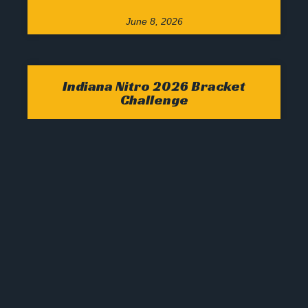
June 8, 2026
Indiana Nitro 2026 Bracket
Challenge
Welcome 2026 Indiana NitroBracket Challenge
Participants, via CBS Sports Please utilize the
following PayPal tab for payment for your
2026 Tournament Bracket(s) Be sure to click on
the
March 8, 2026