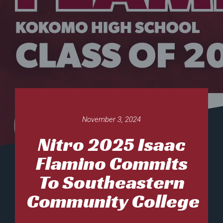
November 3, 2024
Nitro 2025 Isaac
Flamino Commits
To Southeastern
Community College